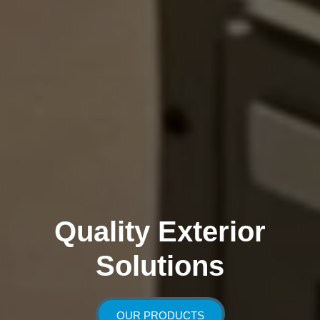
Quality Exterior
Solutions
OUR PRODUCTS