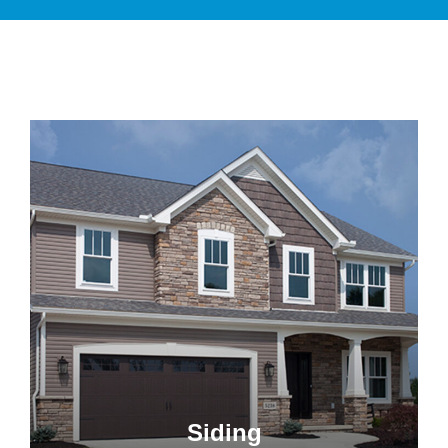
Siding