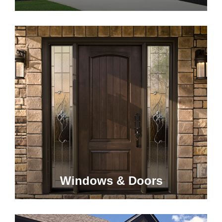
Windows & Doors