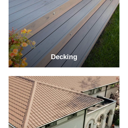
Decking