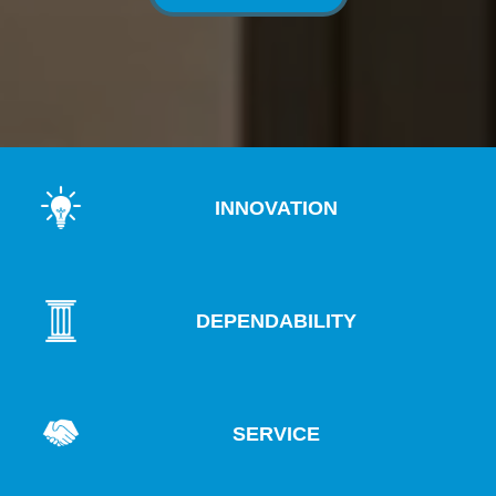
INNOVATION
DEPENDABILITY
SERVICE