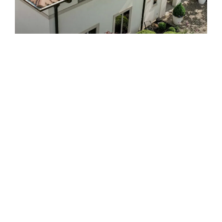
Roofing