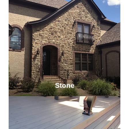
Stone