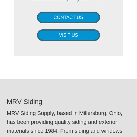
CONTACT US
VISIT US
FOOTER
MRV Siding
MRV Siding Supply, based in Millersburg, Ohio,
has been providing quality siding and exterior
materials since 1984. From siding and windows