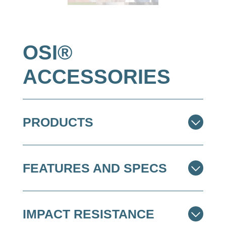
OSI®
ACCESSORIES
PRODUCTS
FEATURES AND SPECS
IMPACT RESISTANCE