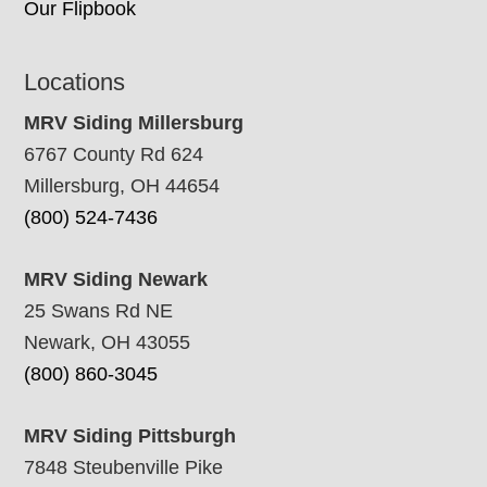
Our Flipbook
Locations
MRV Siding Millersburg
6767 County Rd 624
Millersburg, OH 44654
(800) 524-7436
MRV Siding Newark
25 Swans Rd NE
Newark, OH 43055
(800) 860-3045
MRV Siding Pittsburgh
7848 Steubenville Pike