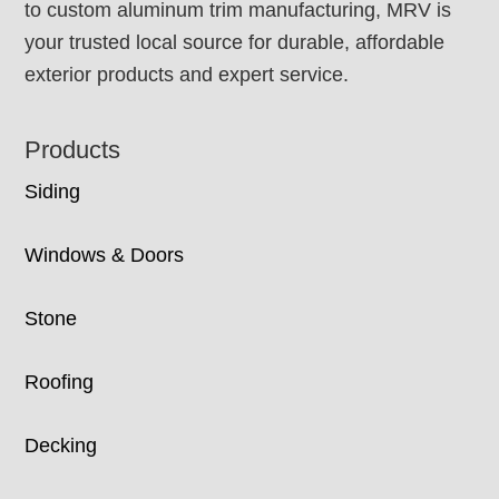
to custom aluminum trim manufacturing, MRV is
your trusted local source for durable, affordable
exterior products and expert service.
Products
Siding
Windows & Doors
Stone
Roofing
Decking