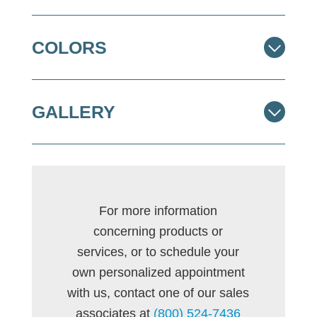
COLORS
GALLERY
For more information
concerning products or
services, or to schedule your
own personalized appointment
with us, contact one of our sales
associates at
(800) 524-7436