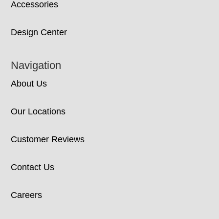
Accessories
Design Center
Navigation
About Us
Our Locations
Customer Reviews
Contact Us
Careers