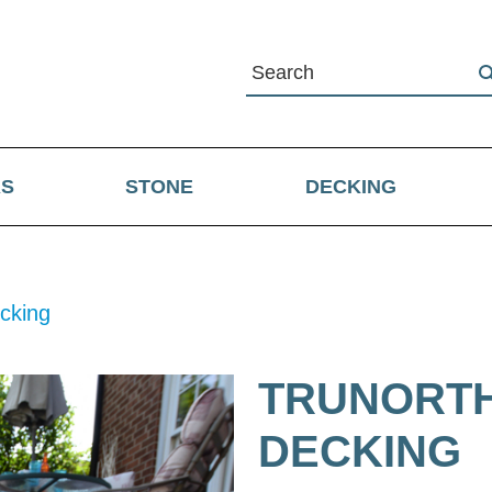
RS
STONE
DECKING
cking
TRUNORTH
DECKING