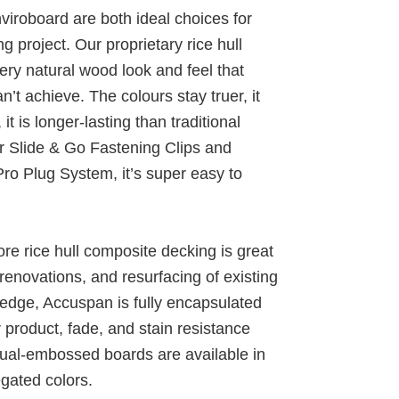
iroboard are both ideal choices for
 project. Our proprietary rice hull
ry natural wood look and feel that
t achieve. The colours stay truer, it
t is longer-lasting than traditional
r Slide & Go Fastening Clips and
ro Plug System, it’s super easy to
re rice hull composite decking is great
renovations, and resurfacing of existing
edge, Accuspan is fully encapsulated
product, fade, and stain resistance
dual-embossed boards are available in
egated colors.