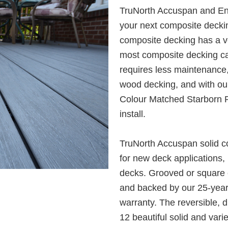
TruNorth Accuspan and Env
your next composite decking
composite decking has a ve
most composite decking can’
requires less maintenance, i
wood decking, and with ou
Colour Matched Starborn P
install.
TruNorth Accuspan solid co
for new deck applications, 
decks. Grooved or square 
and backed by our 25-year 
warranty. The reversible, 
12 beautiful solid and vari