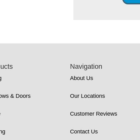
ucts
Navigation
g
About Us
ows & Doors
Our Locations
e
Customer Reviews
ng
Contact Us