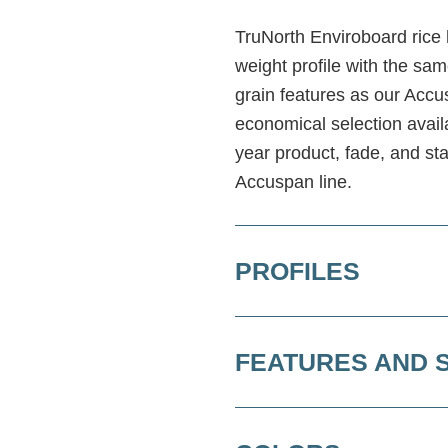
TruNorth Enviroboard rice h
weight profile with the sam
grain features as our Accus
economical selection avai
year product, fade, and st
Accuspan line.
PROFILES
FEATURES AND 