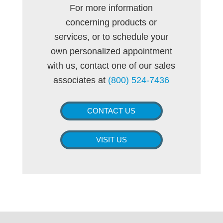
For more information
concerning products or
services, or to schedule your
own personalized appointment
with us, contact one of our sales
associates at
(800) 524-7436
CONTACT US
VISIT US