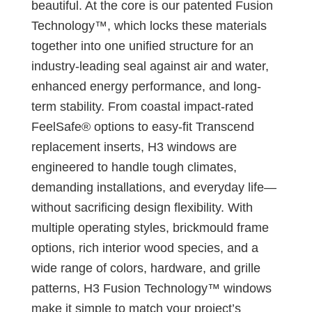
beautiful. At the core is our patented Fusion
Technology™, which locks these materials
together into one unified structure for an
industry-leading seal against air and water,
enhanced energy performance, and long-
term stability. From coastal impact-rated
FeelSafe® options to easy-fit Transcend
replacement inserts, H3 windows are
engineered to handle tough climates,
demanding installations, and everyday life—
without sacrificing design flexibility. With
multiple operating styles, brickmould frame
options, rich interior wood species, and a
wide range of colors, hardware, and grille
patterns, H3 Fusion Technology™ windows
make it simple to match your project’s