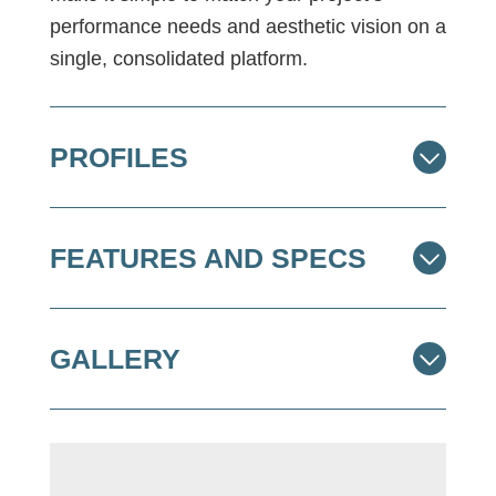
performance needs and aesthetic vision on a
single, consolidated platform.
PROFILES
FEATURES AND SPECS
GALLERY