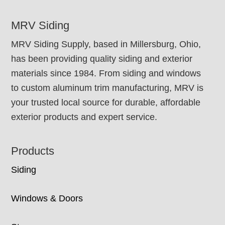
FOOTER
MRV Siding
MRV Siding Supply, based in Millersburg, Ohio,
has been providing quality siding and exterior
materials since 1984. From siding and windows
to custom aluminum trim manufacturing, MRV is
your trusted local source for durable, affordable
exterior products and expert service.
Products
Siding
Windows & Doors