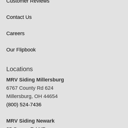
Customer Reviews
Contact Us
Careers
Our Flipbook
Locations
MRV Siding Millersburg
6767 County Rd 624
Millersburg, OH 44654
(800) 524-7436
MRV Siding Newark