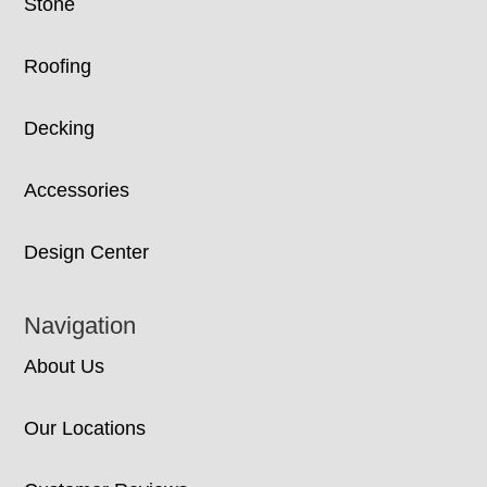
Stone
Roofing
Decking
Accessories
Design Center
Navigation
About Us
Our Locations