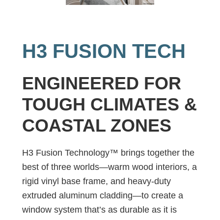
H3 FUSION TECH
ENGINEERED FOR
TOUGH CLIMATES &
COASTAL ZONES
H3 Fusion Technology™ brings together the
best of three worlds—warm wood interiors, a
rigid vinyl base frame, and heavy-duty
extruded aluminum cladding—to create a
window system that’s as durable as it is