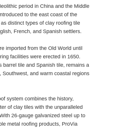
Neolithic period in China and the Middle
introduced to the east coast of the
s distinct types of clay roofing tile
lish, French, and Spanish settlers.
re imported from the Old World until
uring facilities were erected in 1650.
as barrel tile and Spanish tile, remains a
t, Southwest, and warm coastal regions
roof system combines the history,
er of clay tiles with the unparalleled
. With 26-gauge galvanized steel up to
le metal roofing products, ProVia