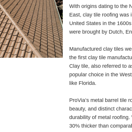
With origins dating to the 
East, clay tile roofing was 
United States in the 1600s a
were brought by Dutch, Eng
Manufactured clay tiles we
the first clay tile manufact
Clay tile, also referred to 
popular choice in the Wes
like Florida.
ProVia’s metal barrel tile 
beauty, and distinct charact
durability of metal roofing
30% thicker than comparab