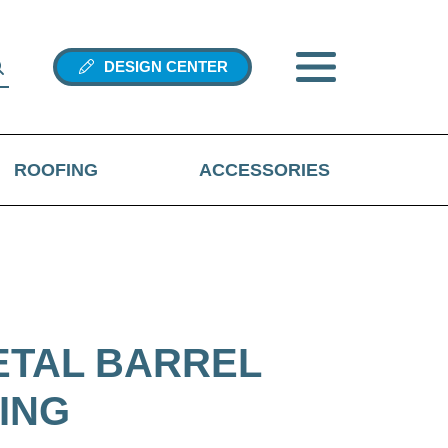
DESIGN CENTER
ROOFING
ACCESSORIES
ETAL BARREL
ING