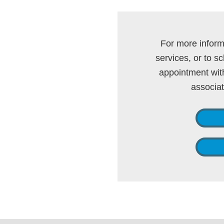
For more inform
services, or to 
appointment with
associa