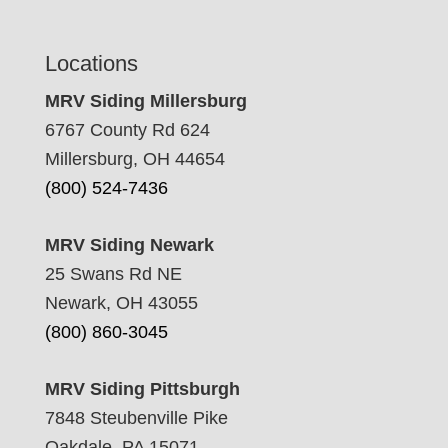
Locations
MRV Siding Millersburg
6767 County Rd 624
Millersburg, OH 44654
(800) 524-7436
MRV Siding Newark
25 Swans Rd NE
Newark, OH 43055
(800) 860-3045
MRV Siding Pittsburgh
7848 Steubenville Pike
Oakdale, PA 15071