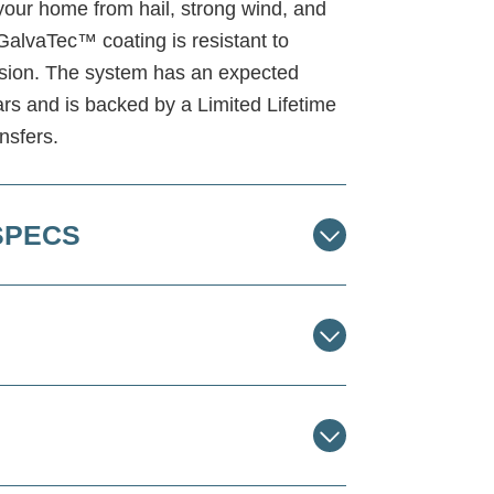
s your home from hail, strong wind, and
GalvaTec™ coating is resistant to
rosion. The system has an expected
ars and is backed by a Limited Lifetime
nsfers.
SPECS