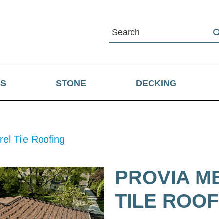
RS
STONE
DECKING
el Tile Roofing
PROVIA M
TILE ROOF