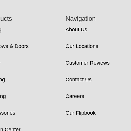
ucts
Navigation
g
About Us
ows & Doors
Our Locations
e
Customer Reviews
ng
Contact Us
ing
Careers
sories
Our Flipbook
n Center