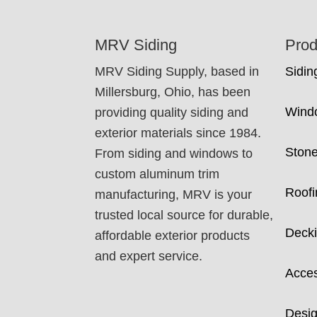
FOOTER
MRV Siding
Prod
MRV Siding Supply, based in
Sidin
Millersburg, Ohio, has been
Wind
providing quality siding and
exterior materials since 1984.
Ston
From siding and windows to
custom aluminum trim
Roofi
manufacturing, MRV is your
trusted local source for durable,
Deck
affordable exterior products
and expert service.
Acces
Desig