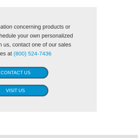
ation concerning products or
schedule your own personalized
 us, contact one of our sales
tes at
(800) 524-7436
CONTACT US
VISIT US