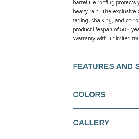
barrel tile roofing protect
heavy rain. The exclusive 
fading, chalking, and cor
product lifespan of 50+ ye
Warranty with unlimited tra
FEATURES AND 
COLORS
GALLERY