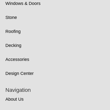
Windows & Doors
Stone
Roofing
Decking
Accessories
Design Center
Navigation
About Us