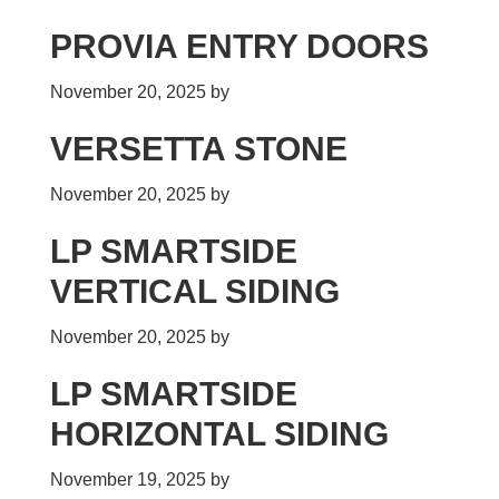
PROVIA ENTRY DOORS
November 20, 2025
by
VERSETTA STONE
November 20, 2025
by
LP SMARTSIDE
VERTICAL SIDING
November 20, 2025
by
LP SMARTSIDE
HORIZONTAL SIDING
November 19, 2025
by