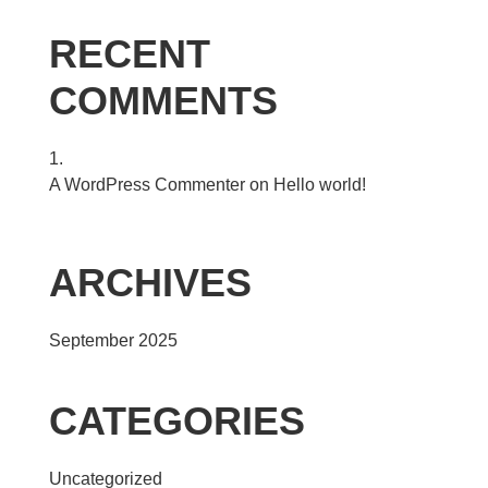
RECENT
COMMENTS
A WordPress Commenter
on
Hello world!
ARCHIVES
September 2025
CATEGORIES
Uncategorized