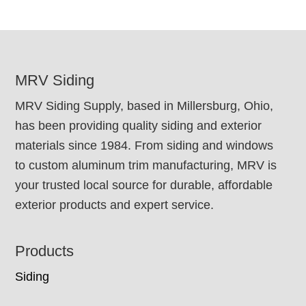
FOOTER
MRV Siding
MRV Siding Supply, based in Millersburg, Ohio,
has been providing quality siding and exterior
materials since 1984. From siding and windows
to custom aluminum trim manufacturing, MRV is
your trusted local source for durable, affordable
exterior products and expert service.
Products
Siding