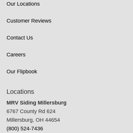
Our Locations
Customer Reviews
Contact Us
Careers
Our Flipbook
Locations
MRV Siding Millersburg
6767 County Rd 624
Millersburg, OH 44654
(800) 524-7436