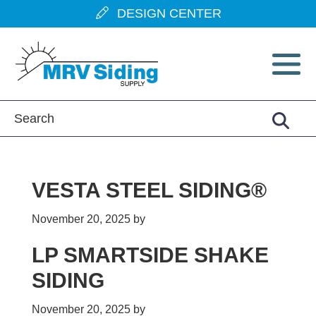
Skip
Skip
Skip
Skip
DESIGN CENTER
to
to
to
to
primary
main
primary
footer
navigation
content
sidebar
VESTA STEEL SIDING®
November 20, 2025
by
LP SMARTSIDE SHAKE
SIDING
November 20, 2025
by