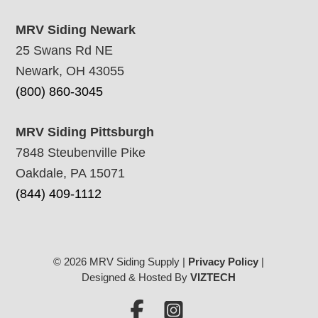
MRV Siding Newark
25 Swans Rd NE
Newark, OH 43055
(800) 860-3045
MRV Siding Pittsburgh
7848 Steubenville Pike
Oakdale, PA 15071
(844) 409-1112
© 2026 MRV Siding Supply |
Privacy Policy
|
Designed & Hosted By
VIZTECH