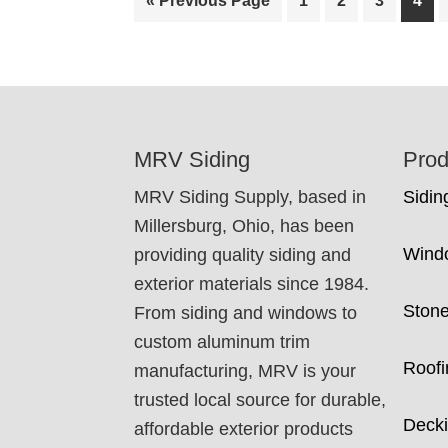
«
Previous Page
1
2
3
4
to
FOOTER
MRV Siding
Prod
MRV Siding Supply, based in
Sidin
Millersburg, Ohio, has been
Wind
providing quality siding and
exterior materials since 1984.
Ston
From siding and windows to
custom aluminum trim
Roofi
manufacturing, MRV is your
trusted local source for durable,
Deck
affordable exterior products