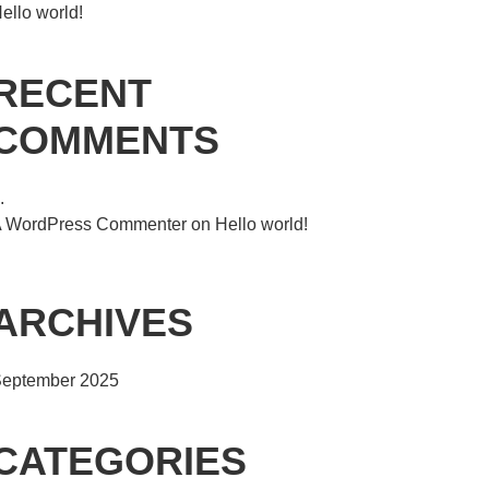
ello world!
RECENT
COMMENTS
 WordPress Commenter
on
Hello world!
ARCHIVES
eptember 2025
CATEGORIES