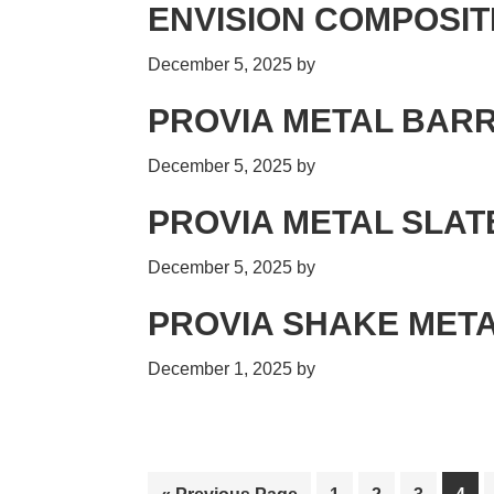
ENVISION COMPOSIT
December 5, 2025
by
PROVIA METAL BARR
December 5, 2025
by
PROVIA METAL SLAT
December 5, 2025
by
PROVIA SHAKE MET
December 1, 2025
by
Go
Page
Page
Page
Pag