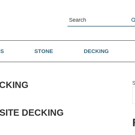
RS
STONE
DECKING
CKING
S
W
ITE DECKING