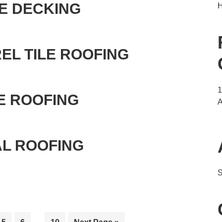
E DECKING
H
EL TILE ROOFING
E ROOFING
A
AL ROOFING
S
Interim
e
Page
Page
Page
Go