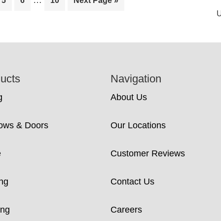
…
5
6
10
Next Page »
pages
to
U
omitted
ucts
Navigation
g
About Us
ows & Doors
Our Locations
e
Customer Reviews
ng
Contact Us
ing
Careers