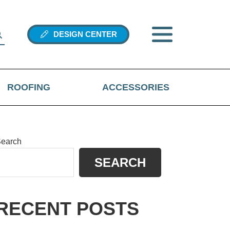
DESIGN CENTER
ROOFING
ACCESSORIES
PRIMARY
earch
SEARCH
SIDEBAR
hen autocomplete results are available use up and down arrows 
RECENT POSTS