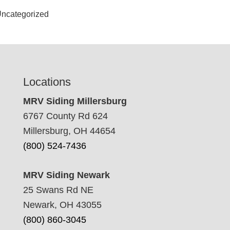
ncategorized
Locations
MRV Siding Millersburg
6767 County Rd 624
Millersburg, OH 44654
(800) 524-7436
MRV Siding Newark
25 Swans Rd NE
Newark, OH 43055
(800) 860-3045