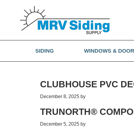
Skip
Skip
Skip
Skip
to
to
to
to
primary
main
primary
footer
navigation
content
sidebar
SIDING
WINDOWS & DOO
CLUBHOUSE PVC DE
December 8, 2025
by
TRUNORTH® COMPOS
December 5, 2025
by